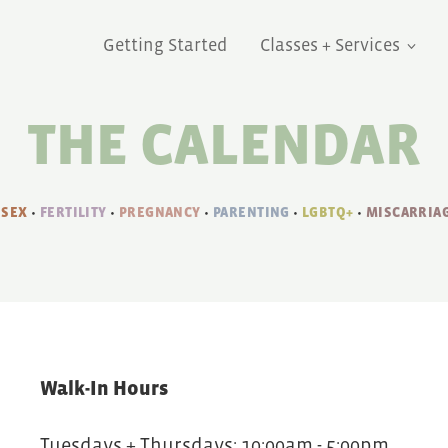
Getting Started
Classes + Services
THE CALENDAR
 SEX
•
FERTILITY
•
PREGNANCY
•
PARENTING
•
LGBTQ+
•
MISCARRIAG
Walk-In Hours
Tuesdays + Thursdays: 10:00am - 5:00pm