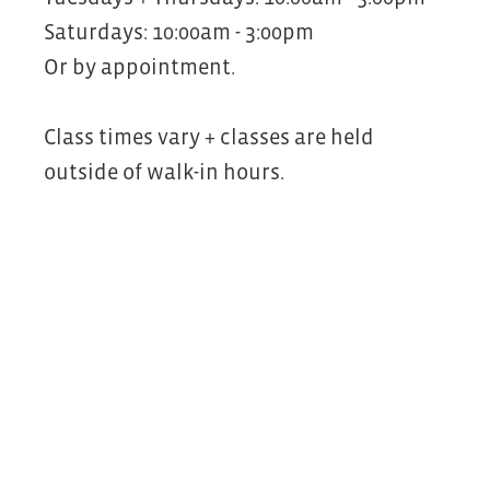
Saturdays: 10:00am - 3:00pm
Or by appointment.
Class times vary + classes are held
outside of walk-in hours.