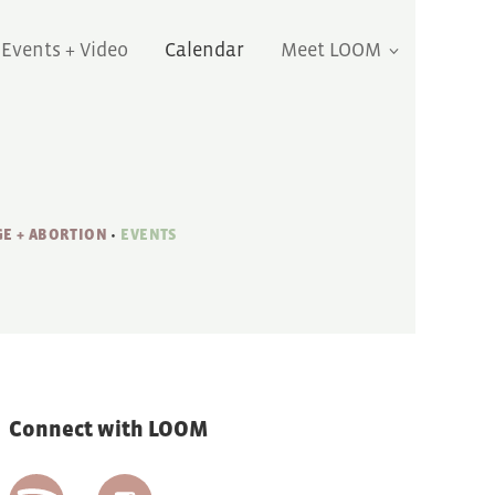
Events + Video
Calendar
Meet LOOM
E + ABORTION
•
EVENTS
Connect with LOOM