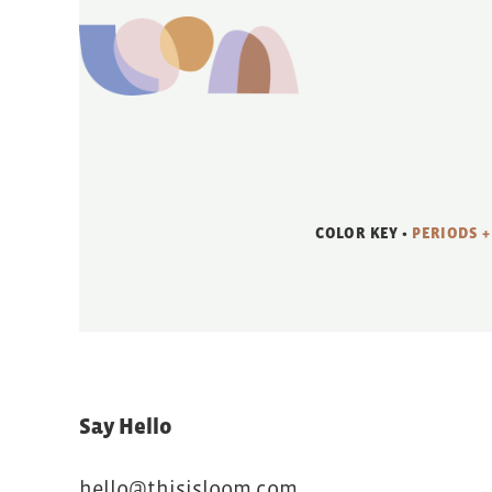
COLOR KEY •
PERIODS +
Say Hello
hello@thisisloom.com