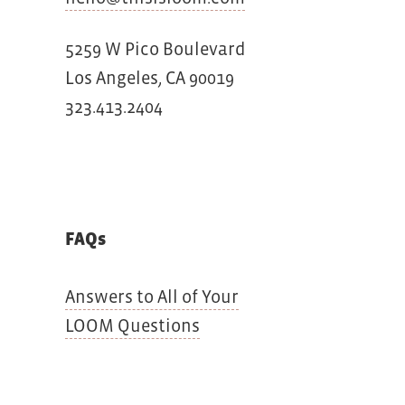
5259 W Pico Boulevard
Los Angeles, CA 90019
323.413.2404
FAQs
Answers to All of Your
LOOM Questions