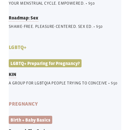
YOUR MENSTRUAL CYCLE. EMPOWERED. • $50
Roadmap: Sex
SHAME-FREE. PLEASURE-CENTERED. SEX ED. • $50
LGBTQ+
LGBTQ+ Preparing for Pregnancy?
KIN
A GROUP FOR LGBTQIA PEOPLE TRYING TO CONCEIVE • $50
PREGNANCY
Birth + Baby Basics