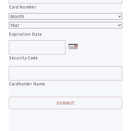
Card Number
Expiration Date
Security Code
Cardholder Name