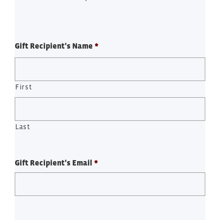
Gift Recipient's Name
*
First
Last
Gift Recipient's Email
*