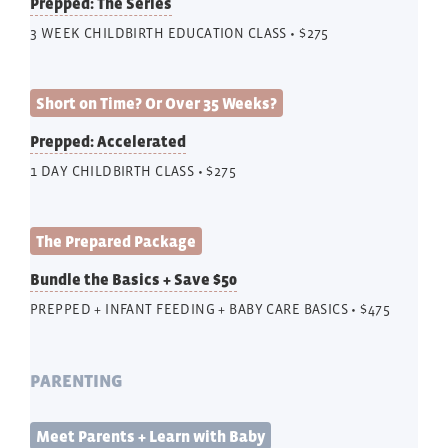
Prepped: The Series
3 WEEK CHILDBIRTH EDUCATION CLASS • $275
Short on Time? Or Over 35 Weeks?
Prepped: Accelerated
1 DAY CHILDBIRTH CLASS • $275
The Prepared Package
Bundle the Basics + Save $50
PREPPED + INFANT FEEDING + BABY CARE BASICS • $475
PARENTING
Meet Parents + Learn with Baby