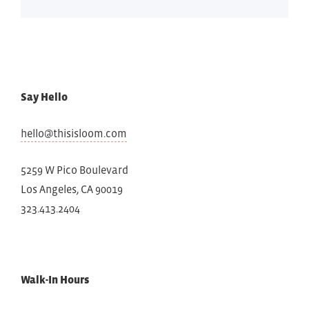
Say Hello
hello@thisisloom.com
5259 W Pico Boulevard
Los Angeles, CA 90019
323.413.2404
Walk-In Hours