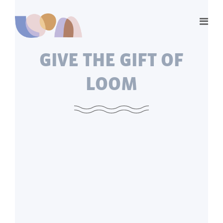
GIVE THE GIFT OF
LOOM