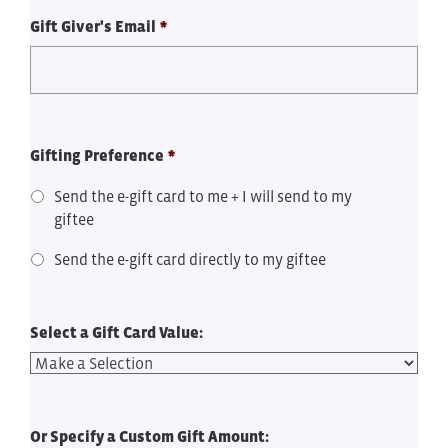
Gift Giver's Email
*
Gifting Preference
*
Send the e-gift card to me + I will send to my
giftee
Send the e-gift card directly to my giftee
Select a Gift Card Value:
Or Specify a Custom Gift Amount: