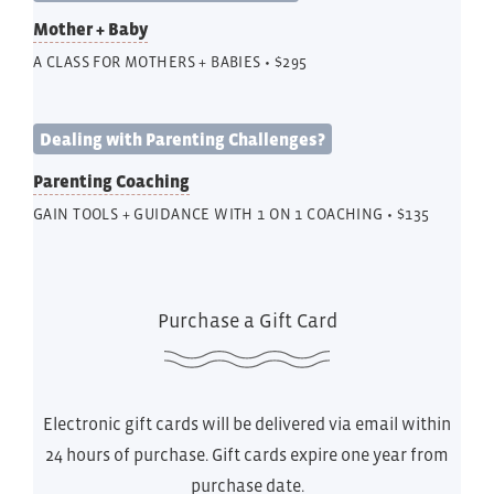
Mother + Baby
A CLASS FOR MOTHERS + BABIES • $295
Dealing with Parenting Challenges?
Parenting Coaching
GAIN TOOLS + GUIDANCE WITH 1 ON 1 COACHING • $135
Purchase a Gift Card
Electronic gift cards will be delivered via email within
24 hours of purchase. Gift cards expire one year from
purchase date.