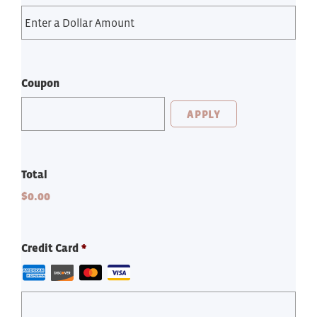
Coupon
Total
$0.00
Credit Card
*