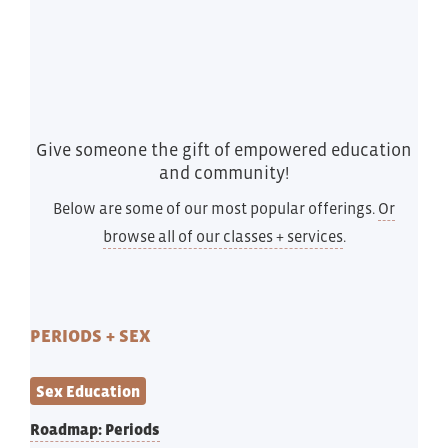
Give someone the gift of empowered education
and community!
Below are some of our most popular offerings.
Or
browse all of our classes + services
.
PERIODS + SEX
Sex Education
Roadmap: Periods