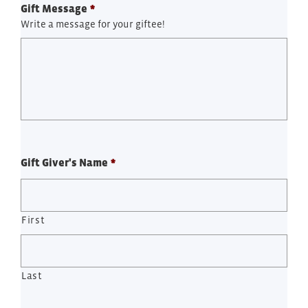
Gift Message
*
Write a message for your giftee!
Gift Giver's Name
*
First
Last