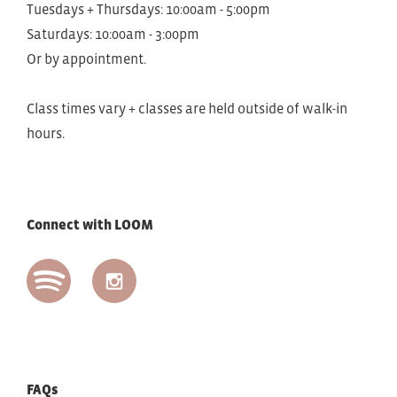
Tuesdays + Thursdays: 10:00am - 5:00pm
Saturdays: 10:00am - 3:00pm
Or by appointment.
Class times vary + classes are held outside of walk-in
hours.
Connect with LOOM
FAQs