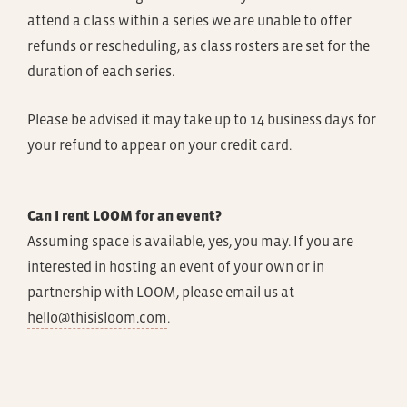
attend a class within a series we are unable to offer
refunds or rescheduling, as class rosters are set for the
duration of each series.
Please be advised it may take up to 14 business days for
your refund to appear on your credit card.
Can I rent LOOM for an event?
Assuming space is available, yes, you may. If you are
interested in hosting an event of your own or in
partnership with LOOM, please email us at
hello@thisisloom.com
.