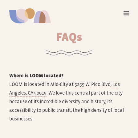
FAQ
s
Where is LOOM located?
LOOM is located in Mid-City at
5259 W. Pico Blvd, Los
Angeles, CA 90019
. We love this central part of the city
because of its incredible diversity and history, its
accessibility to public transit, the high density of local
businesses.