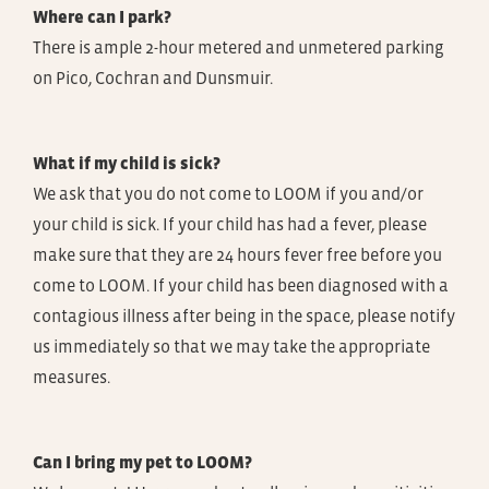
Where can I park?
There is ample 2-hour metered and unmetered parking
on Pico, Cochran and Dunsmuir.
What if my child is sick?
We ask that you do not come to LOOM if you and/or
your child is sick. If your child has had a fever, please
make sure that they are 24 hours fever free before you
come to LOOM. If your child has been diagnosed with a
contagious illness after being in the space, please notify
us immediately so that we may take the appropriate
measures.
Can I bring my pet to LOOM?