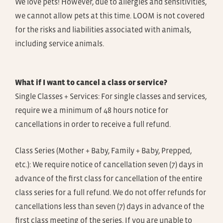
We love pets! However, due to allergies and sensitivities,
we cannot allow pets at this time. LOOM is not covered
for the risks and liabilities associated with animals,
including service animals.
What if I want to cancel a class or service?
Single Classes + Services: For single classes and services,
require we a minimum of 48 hours notice for
cancellations in order to receive a full refund.
Class Series (Mother + Baby, Family + Baby, Prepped,
etc.): We require notice of cancellation seven (7) days in
advance of the first class for cancellation of the entire
class series for a full refund. We do not offer refunds for
cancellations less than seven (7) days in advance of the
first class meeting of the series. If you are unable to