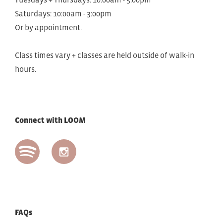
Saturdays: 10:00am - 3:00pm
Or by appointment.
Class times vary + classes are held outside of walk-in
hours.
Connect with LOOM
FAQs