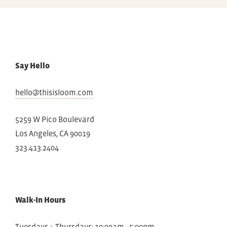
Say Hello
hello@thisisloom.com
5259 W Pico Boulevard
Los Angeles, CA 90019
323.413.2404
Walk-In Hours
Tuesdays + Thursdays: 10:00am - 5:00pm