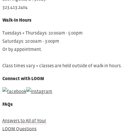
323.413.2404
Walk-In Hours
Tuesdays + Thursdays: 10:00am - 5:00pm
Saturdays: 10:00am - 3:00pm
Or by appointment.
Class times vary + classes are held outside of walk-in hours.
Connect with LOOM
FAQs
Answers to All of Your
LOOM Questions