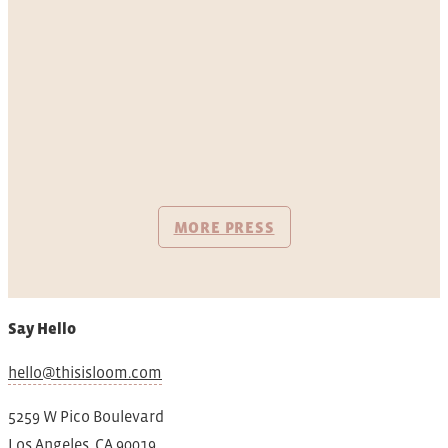
MORE PRESS
Say Hello
hello@thisisloom.com
5259 W Pico Boulevard
Los Angeles, CA 90019