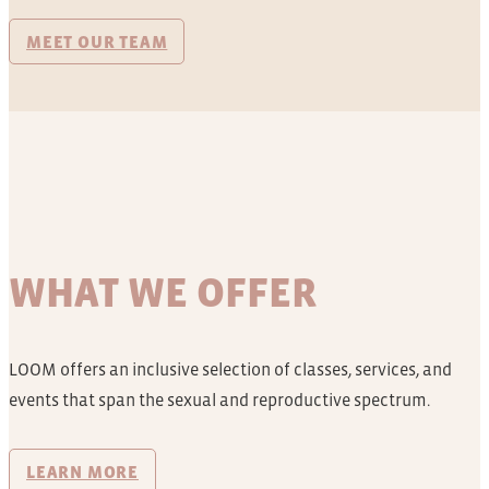
MEET OUR TEAM
WHAT WE OFFER
LOOM offers an inclusive selection of classes, services, and
events that span the sexual and reproductive spectrum.
LEARN MORE