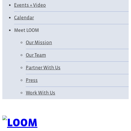
Events + Video
Calendar
Meet LOOM
Our Mission
Our Team
Partner With Us
Press
Work With Us