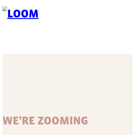
WE'RE ZOOMING