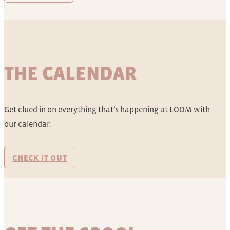
THE CALENDAR
Get clued in on everything that’s happening at LOOM with
our calendar.
CHECK IT OUT