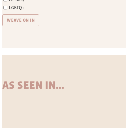
LGBTQ+
AS SEEN IN...