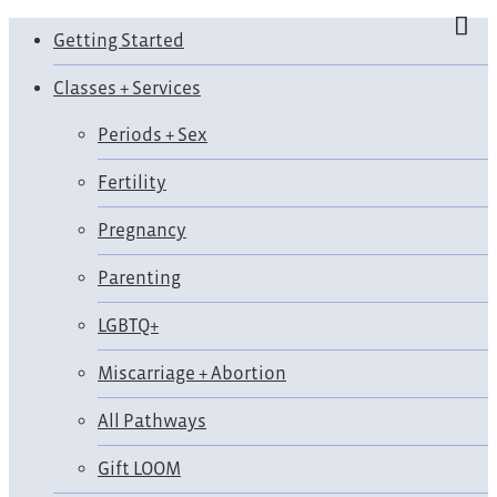
Getting Started
Classes + Services
Periods + Sex
Fertility
Pregnancy
Parenting
LGBTQ+
Miscarriage + Abortion
All Pathways
Gift LOOM