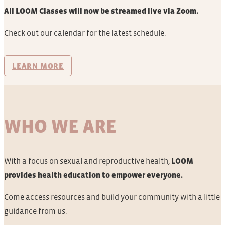
All LOOM Classes will now be streamed live via Zoom.
Check out our calendar for the latest schedule.
LEARN MORE
WHO WE ARE
With a focus on sexual and reproductive health,
LOOM
provides health education to empower everyone.
Come access resources and build your community with a little
guidance from us.