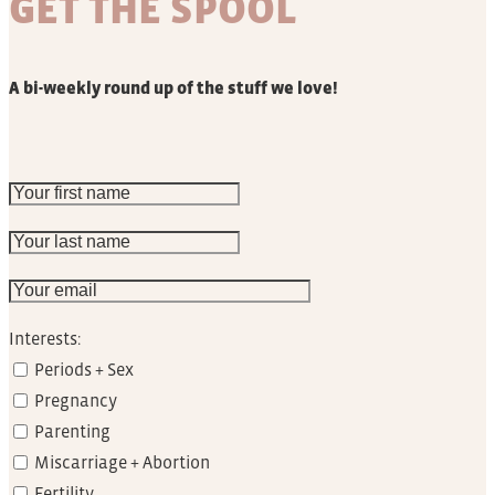
GET THE SPOOL
A bi-weekly round up of the stuff we love!
Interests:
Periods + Sex
Pregnancy
Parenting
Miscarriage + Abortion
Fertility