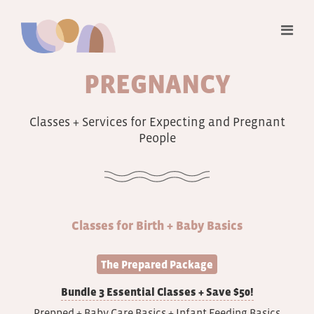
PREGNANCY
Classes + Services for Expecting and Pregnant
People
Classes for Birth + Baby Basics
The Prepared Package
Bundle 3 Essential Classes + Save $50!
Prepped + Baby Care Basics + Infant Feeding Basics