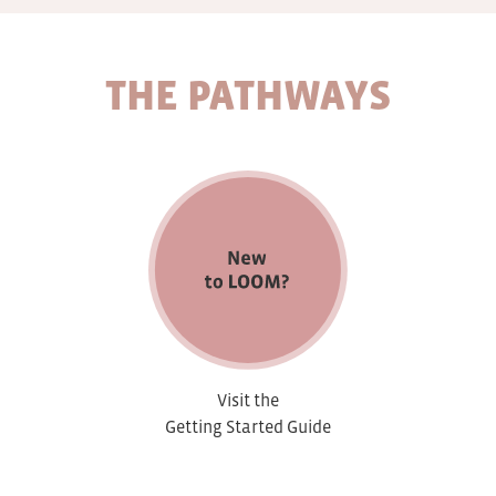
THE PATHWAYS
Visit the
Getting Started Guide