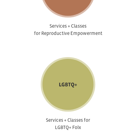
Services + Classes
for Reproductive Empowerment
Services + Classes for
LGBTQ+ Folx