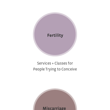
Services + Classes for
People Trying to Conceive