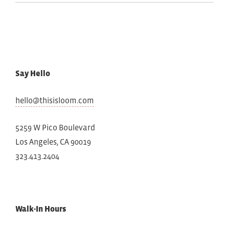
Say Hello
hello@thisisloom.com
5259 W Pico Boulevard
Los Angeles, CA 90019
323.413.2404
Walk-In Hours