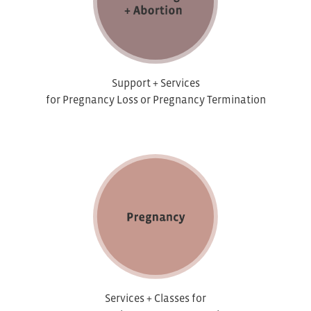
Support + Services
for Pregnancy Loss or Pregnancy Termination
Services + Classes for