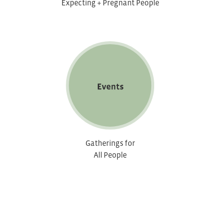
Expecting + Pregnant People
Gatherings for
All People