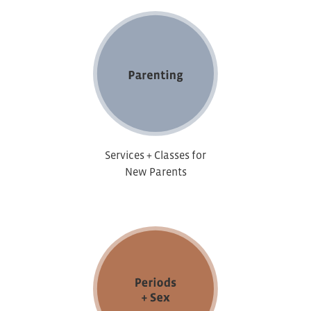
Services + Classes for
New Parents