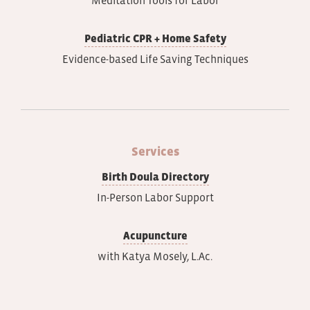
Pediatric CPR + Home Safety
Evidence-based Life Saving Techniques
Services
Birth Doula Directory
In-Person Labor Support
Acupuncture
with Katya Mosely, L.Ac.