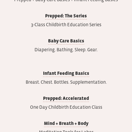
Prepped: The Series
3-Class Childbirth Education Series
Baby Care Basics
Diapering. Bathing. Sleep. Gear.
Infant Feeding Basics
Breast. Chest. Bottles. Supplementation.
Prepped: Accelerated
One Day Childbirth Education Class
Mind + Breath + Body
Meditation Tools for Labor