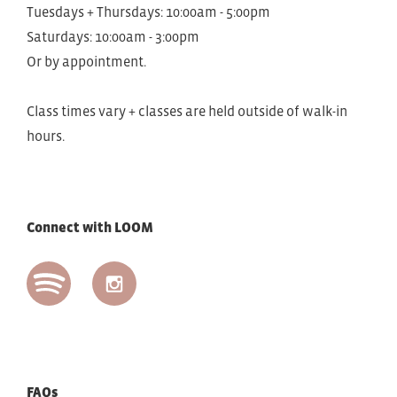
Tuesdays + Thursdays: 10:00am - 5:00pm
Saturdays: 10:00am - 3:00pm
Or by appointment.
Class times vary + classes are held outside of walk-in
hours.
Connect with LOOM
FAQs